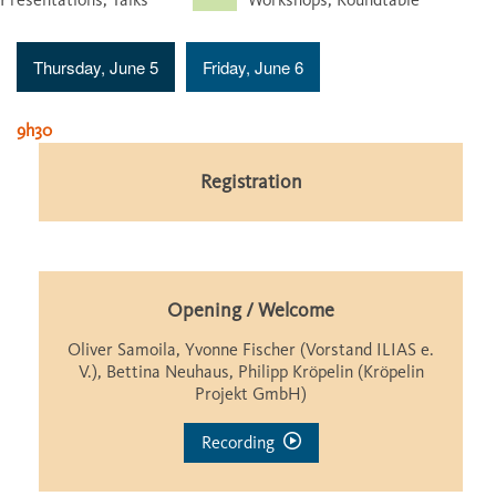
Thursday, June 5
Friday, June 6
9h30
Registration
Opening / Welcome
Oliver Samoila, Yvonne Fischer (Vorstand ILIAS e.
V.), Bettina Neuhaus, Philipp Kröpelin (Kröpelin
Projekt GmbH)
Recording