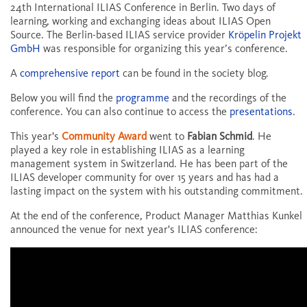
24th International ILIAS Conference in Berlin. Two days of
learning, working and exchanging ideas about ILIAS Open
Source. The Berlin-based ILIAS service provider
Kröpelin Projekt
GmbH
was responsible for organizing this year’s conference.
A
comprehensive report
can be found in the society blog.
Below you will find the
programme
and the recordings of the
conference. You can also continue to access the
presentations
.
This year's
Community Award
went to
Fabian Schmid
. He
played a key role in establishing ILIAS as a learning
management system in Switzerland. He has been part of the
ILIAS developer community for over 15 years and has had a
lasting impact on the system with his outstanding commitment.
At the end of the conference, Product Manager Matthias Kunkel
announced the venue for next year's ILIAS conference: