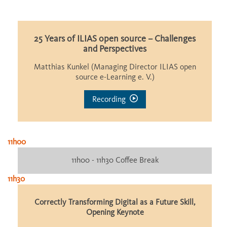
25 Years of ILIAS open source – Challenges
and Perspectives
Matthias Kunkel (Managing Director ILIAS open
source e-Learning e. V.)
Recording
11h00
11h00 - 11h30 Coffee Break
11h30
Correctly Transforming Digital as a Future Skill,
Opening Keynote