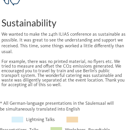
Sustainability
We wanted to make the 24th ILIAS conference as sustainable as
possible. It was great to see the understanding and support we
received. This time, some things worked a little differently than
usual.
For example, there was no printed material, no flyers etc. We
tried to measure and offset the CO2 emissions generated. We
encouraged you to travel by train and use Berlin's public
transport system. The wonderful catering was sustainable and
waste was diligently separated at the event location. Thank you
for accepting all of this so well.
* All German-language presentations in the Säulensaal will
be simultaneously translated into English
Lightning Talks
Presentations, Talks
Workshops, Roundtable