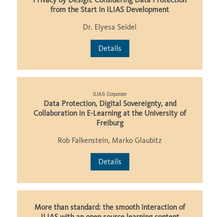
from the Start in ILIAS Development
Dr. Elyesa Seidel
Details
ILIAS Corporate
Data Protection, Digital Sovereignty, and
Collaboration in E-Learning at the University of
Freiburg
Rob Falkenstein, Marko Glaubitz
Details
More than standard: the smooth interaction of
ILIAS with an open source learning content