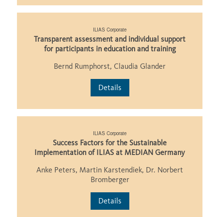
ILIAS Corporate
Transparent assessment and individual support
for participants in education and training
Bernd Rumphorst, Claudia Glander
Details
ILIAS Corporate
Success Factors for the Sustainable
Implementation of ILIAS at MEDIAN Germany
Anke Peters, Martin Karstendiek, Dr. Norbert
Bromberger
Details