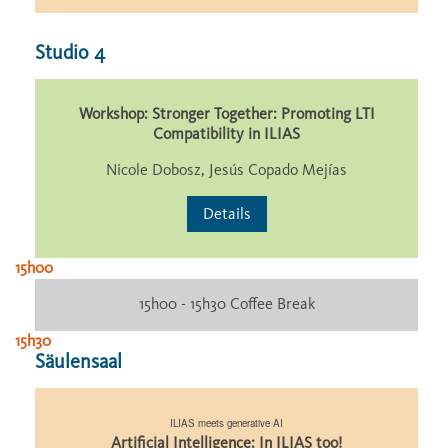
Studio 4
Workshop: Stronger Together: Promoting LTI
Compatibility in ILIAS
Nicole Dobosz, Jesús Copado Mejías
Details
15h00
15h00 - 15h30 Coffee Break
15h30
Säulensaal
ILIAS meets generative AI
Artificial Intelligence: In ILIAS too!