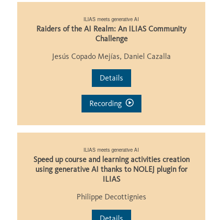
ILIAS meets generative AI
Raiders of the AI Realm: An ILIAS Community
Challenge
Jesús Copado Mejías, Daniel Cazalla
Details
Recording
ILIAS meets generative AI
Speed up course and learning activities creation
using generative AI thanks to NOLEJ plugin for
ILIAS
Philippe Decottignies
Details