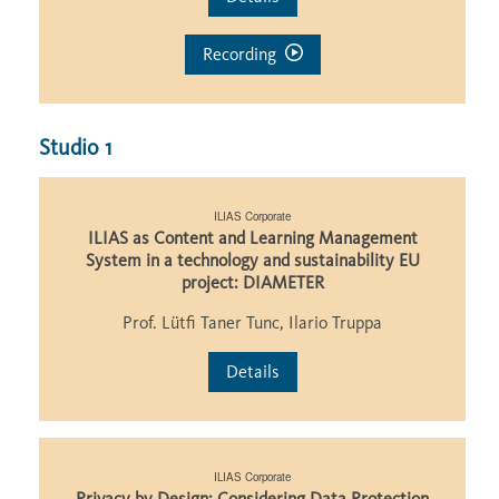
Recording
Studio 1
ILIAS Corporate
ILIAS as Content and Learning Management
System in a technology and sustainability EU
project: DIAMETER
Prof. Lütfi Taner Tunc, Ilario Truppa
Details
ILIAS Corporate
Privacy by Design: Considering Data Protection