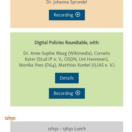
Dr. Johanna Sprondel
Recording
Digital Policies Roundtable, with:
Dr. Anne-Sophie Waag (Wikimedia), Cornelis
Kater (Stud IP e. V., OSDN, Uni Hannover),
Monika Ilves (D64), Matthias Kunkel (ILIAS e. V.)
Details
Recording
12h30
12h30 - 13h30 Lunch