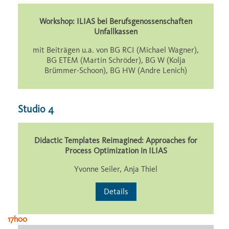
Workshop: ILIAS bei Berufsgenossenschaften
Unfallkassen
mit Beiträgen u.a. von BG RCI (Michael Wagner),
BG ETEM (Martin Schröder), BG W (Kolja
Brümmer-Schoon), BG HW (Andre Lenich)
Studio 4
Didactic Templates Reimagined: Approaches for
Process Optimization in ILIAS
Yvonne Seiler, Anja Thiel
Details
17h00