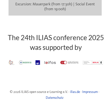
Excursion: Mauerpark (from 17:30h) | Social Event
(from 19:00h)
The 24th ILIAS conference 2025
was supported by
© 2026 ILIAS open source e-Learning e.V. ·
ilias.de
·
Impressum
·
Datenschutz