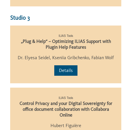
Studio 3
ILIAS Tools
„Plug & Help“ – Optimizing ILIAS Support with
Plugin Help Features
Dr. Elyesa Seidel, Kseniia Gribchenko, Fabian Wolf
Details
ILIAS Tools
Control Privacy and your Digital Sovereignty for
office document collaboration with Collabora
Online
Hubert Figuière