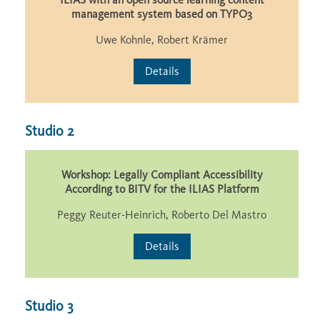
management system based on TYPO3
Uwe Kohnle, Robert Krämer
Details
Studio 2
Workshop: Legally Compliant Accessibility
According to BITV for the ILIAS Platform
Peggy Reuter-Heinrich, Roberto Del Mastro
Details
Studio 3