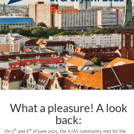
What a pleasure! A look
back:
th
th
On 5
and 6
of June 2025, the ILIAS community met for the