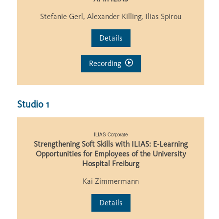
Stefanie Gerl, Alexander Killing, Ilias Spirou
Details
Recording
Studio 1
ILIAS Corporate
Strengthening Soft Skills with ILIAS: E-Learning
Opportunities for Employees of the University
Hospital Freiburg
Kai Zimmermann
Details