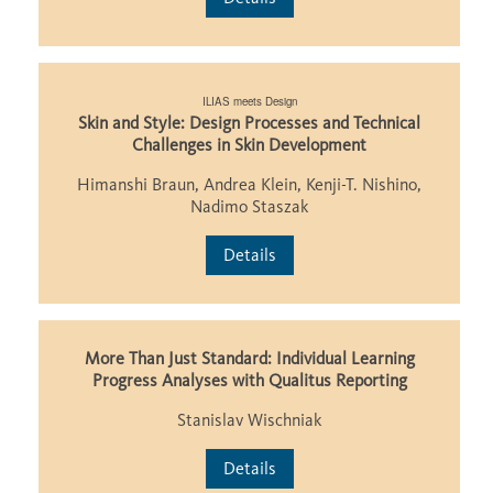
ILIAS meets Design
Skin and Style: Design Processes and Technical
Challenges in Skin Development
Himanshi Braun, Andrea Klein, Kenji-T. Nishino,
Nadimo Staszak
Details
More Than Just Standard: Individual Learning
Progress Analyses with Qualitus Reporting
Stanislav Wischniak
Details