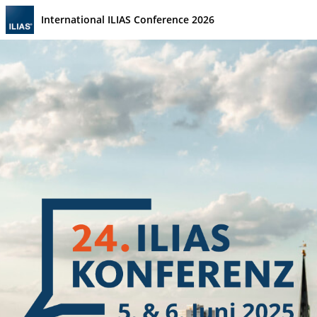
International ILIAS Conference 2026