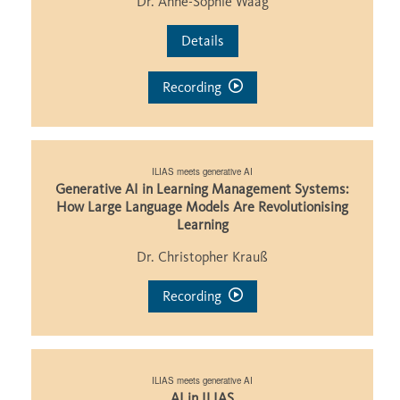
Dr. Anne-Sophie Waag
Details
Recording
ILIAS meets generative AI
Generative AI in Learning Management Systems:
How Large Language Models Are Revolutionising
Learning
Dr. Christopher Krauß
Recording
ILIAS meets generative AI
AI in ILIAS