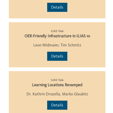
Details
ILIAS Tools
OER-Friendly Infrastructure in ILIAS 10
Leon Widmaier, Tim Schmitz
Details
ILIAS Tools
Learning Locations Revamped
Dr. Kathrin Drozella, Marko Glaubitz
Details