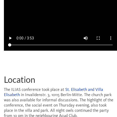
Location
The ILIAS conference took place at
St. Elisabeth and Villa
Elisabeth
in Invalidenstr. 3, 10115 Berlin-Mitte. The church park
was also available for informal discussions. The highlight of the
conference, the social event on Thursday evening, also took
place in the villa and park. All night owls continued the party
from 10 pm in the neighbouring Acud Club.