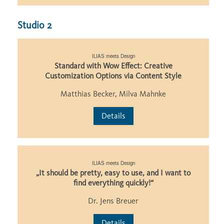
Studio 2
ILIAS meets Design
Standard with Wow Effect: Creative
Customization Options via Content Style
Matthias Becker, Milva Mahnke
Details
ILIAS meets Design
„It should be pretty, easy to use, and I want to
find everything quickly!“
Dr. Jens Breuer
Details