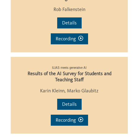
Rob Falkenstein
Details
Recording
ILIAS meets generative AI
Results of the AI Survey for Students and
Teaching Staff
Karin Kleinn, Marko Glaubitz
Details
Recording