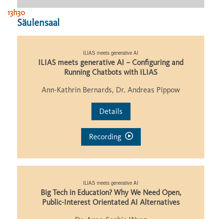
13h30
Säulensaal
ILIAS meets generative AI
ILIAS meets generative AI – Configuring and
Running Chatbots with ILIAS
Ann-Kathrin Bernards, Dr. Andreas Pippow
Details
Recording
ILIAS meets generative AI
Big Tech in Education? Why We Need Open,
Public-Interest Orientated AI Alternatives